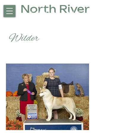
North River
Siberians
Wilder
CH North River's Where
the wild things are cgc