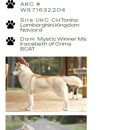
AKC #
WS71632204
Sire UKC CH
Tonino
Lamborghini Kingdom
Navjord
Dam
Mystic Winner Ms.
Iracebeth of Crims
BCAT