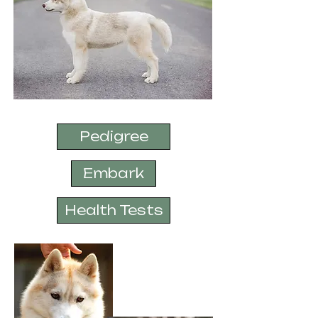
Pedigree
Embark
Health Tests