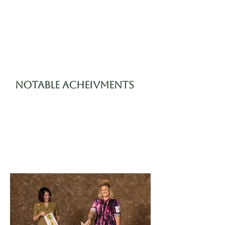
always been sweet
and patient. She is a
smart girl and has
always been quick to
learn.
Notable Acheivments
06/18/2021 4-6 month
Best in Show Beginner
Puppy
11/06/2021 Finished AKC
Championship