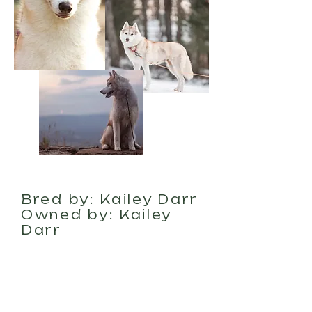
About
Bred by: Kailey Darr
Owned by: Kailey
Darr
Wilder was born on
January 31st, 2021.
She is our very first
bred by puppy we